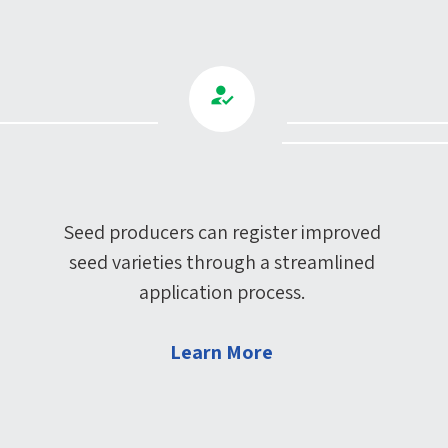
Seed producers can register improved
seed varieties through a streamlined
application process.
Learn More