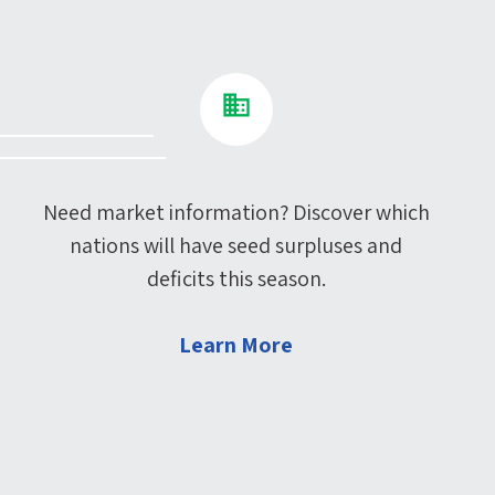
Need market information? Discover which
nations will have seed surpluses and
deficits this season.
Learn More