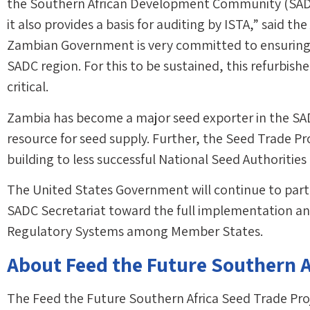
the Southern African Development Community (SADC)
it also provides a basis for auditing by ISTA,” said t
Zambian Government is very committed to ensuring t
SADC region. For this to be sustained, this refurbishe
critical.
Zambia has become a major seed exporter in the SAD
resource for seed supply. Further, the Seed Trade Pr
building to less successful National Seed Authorities
The United States Government will continue to part
SADC Secretariat toward the full implementation a
Regulatory Systems among Member States.
About Feed the Future Southern A
The Feed the Future Southern Africa Seed Trade Proje