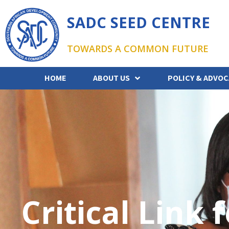
SADC SEED CENTRE
TOWARDS A COMMON FUTURE
HOME
ABOUT US
POLICY & ADVOC
Critical Link 