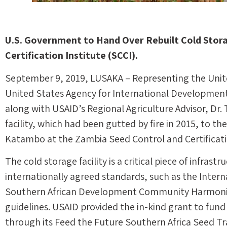
U.S. Government to Hand Over Rebuilt Cold Stora
Certification Institute (SCCI).
September 9, 2019, LUSAKA – Representing the Unite
United States Agency for International Development
along with USAID’s Regional Agriculture Advisor, Dr.
facility, which had been gutted by fire in 2015, to th
Katambo at the Zambia Seed Control and Certification
The cold storage facility is a critical piece of infras
internationally agreed standards, such as the Intern
Southern African Development Community Harmoni
guidelines. USAID provided the in-kind grant to fund 
through its Feed the Future Southern Africa Seed Tr