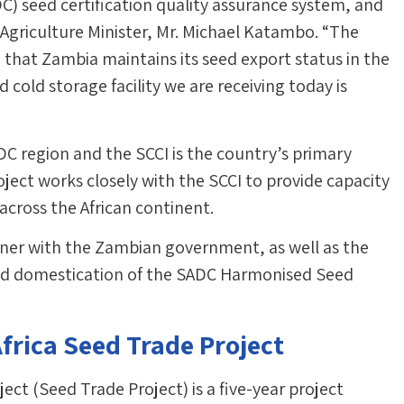
 seed certification quality assurance system, and
he Agriculture Minister, Mr. Michael Katambo. “The
hat Zambia maintains its seed export status in the
d cold storage facility we are receiving today is
C region and the SCCI is the country’s primary
oject works closely with the SCCI to provide capacity
 across the African continent.
ner with the Zambian government, as well as the
nd domestication of the SADC Harmonised Seed
frica Seed Trade Project
ct (Seed Trade Project) is a five-year project