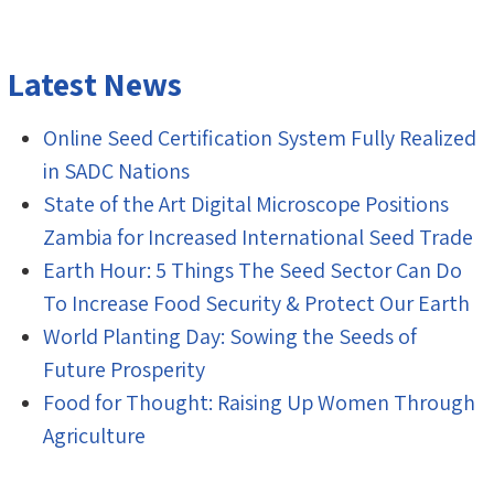
Latest News
Online Seed Certification System Fully Realized
in SADC Nations
State of the Art Digital Microscope Positions
Zambia for Increased International Seed Trade
Earth Hour: 5 Things The Seed Sector Can Do
To Increase Food Security & Protect Our Earth
World Planting Day: Sowing the Seeds of
Future Prosperity
Food for Thought: Raising Up Women Through
Agriculture