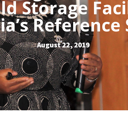
old Storage Faci
a’s Reference
August 22, 2019