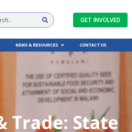
GET INVOLVED
NEWS & RESOURCES
CONTACT US
 & Trade: State