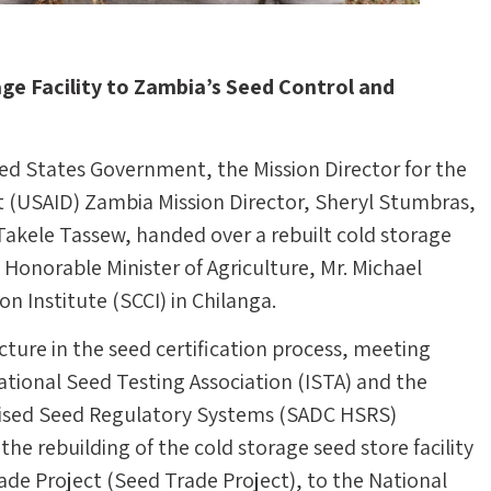
ge Facility to Zambia’s Seed Control and
d States Government, the Mission Director for the
 (USAID) Zambia Mission Director, Sheryl Stumbras,
 Takele Tassew, handed over a rebuilt cold storage
e Honorable Minister of Agriculture, Mr. Michael
 Institute (SCCI) in Chilanga.
tructure in the seed certification process, meeting
ational Seed Testing Association (ISTA) and the
sed Seed Regulatory Systems (SADC HSRS)
the rebuilding of the cold storage seed store facility
ade Project (Seed Trade Project), to the National