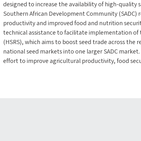
designed to increase the availability of high-quality 
Southern African Development Community (SADC) reg
productivity and improved food and nutrition securi
technical assistance to facilitate implementation 
(HSRS), which aims to boost seed trade across the r
national seed markets into one larger SADC market. T
effort to improve agricultural productivity, food sec