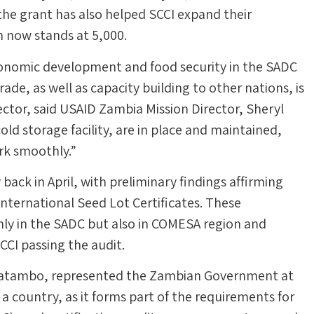
the grant has also helped SCCI expand their
h now stands at 5,000.
onomic development and food security in the SADC
ade, as well as capacity building to other nations, is
ector, said USAID Zambia Mission Director, Sheryl
cold storage facility, are in place and maintained,
ork smoothly.”
ack in April, with preliminary findings affirming
nternational Seed Lot Certificates. These
only in the SADC but also in COMESA region and
CCI passing the audit.
l Katambo, represented the Zambian Government at
s a country, as it forms part of the requirements for