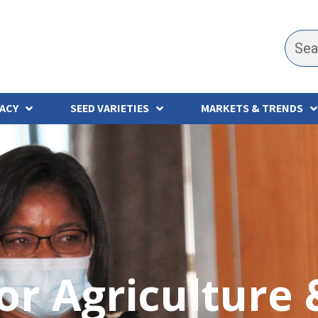
ACY
SEED VARIETIES
MARKETS & TRENDS
for Agriculture