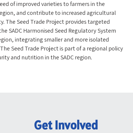
seed of improved varieties to farmers in the
ion, and contribute to increased agricultural
ty. The Seed Trade Project provides targeted
of the SADC Harmonised Seed Regulatory System
egion, integrating smaller and more isolated
he Seed Trade Project is part of a regional policy
urity and nutrition in the SADC region.
Get Involved