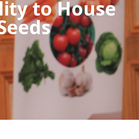
lity to House
 Seeds