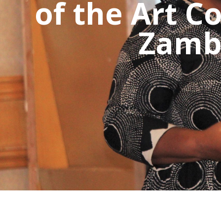
of the Art C
Zambi