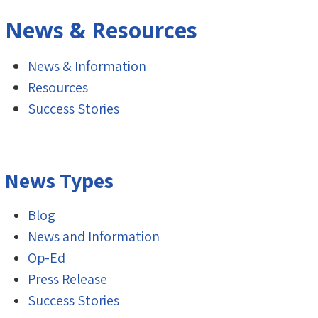
News & Resources
News & Information
Resources
Success Stories
News Types
Blog
News and Information
Op-Ed
Press Release
Success Stories