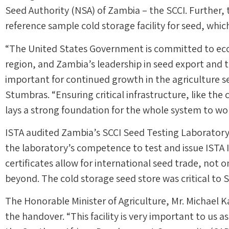
Seed Authority (NSA) of Zambia – the SCCI. Further, 
reference sample cold storage facility for seed, whic
“The United States Government is committed to ec
region, and Zambia’s leadership in seed export and tr
important for continued growth in the agriculture s
Stumbras. “Ensuring critical infrastructure, like the 
lays a strong foundation for the whole system to w
ISTA audited Zambia’s SCCI Seed Testing Laboratory b
the laboratory’s competence to test and issue ISTA I
certificates allow for international seed trade, not 
beyond. The cold storage seed store was critical to S
The Honorable Minister of Agriculture, Mr. Michae
the handover. “This facility is very important to us a