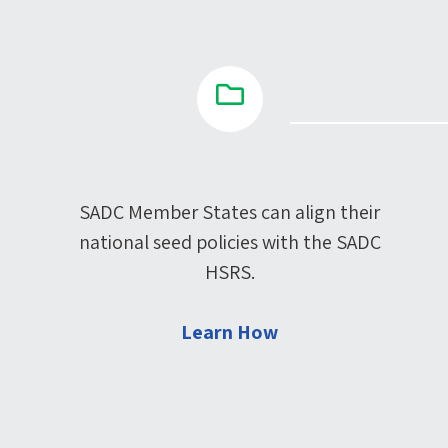
SADC Member States can align their
national seed policies with the SADC
HSRS.
Learn How