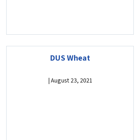
DUS Wheat
|
August 23, 2021