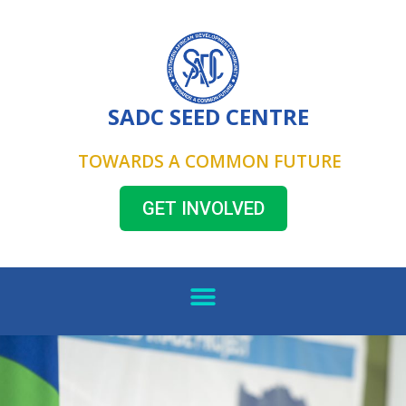
SADC SEED CENTRE
TOWARDS A COMMON FUTURE
GET INVOLVED