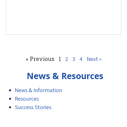
« Previous
1
2
3
4
Next »
News & Resources
News & Information
Resources
Success Stories