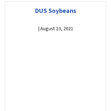
DUS Soybeans
|
August 23, 2021