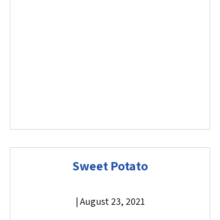
Sweet Potato
|
August 23, 2021