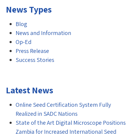
News Types
Blog
News and Information
Op-Ed
Press Release
Success Stories
Latest News
Online Seed Certification System Fully
Realized in SADC Nations
State of the Art Digital Microscope Positions
Zambia for Increased International Seed