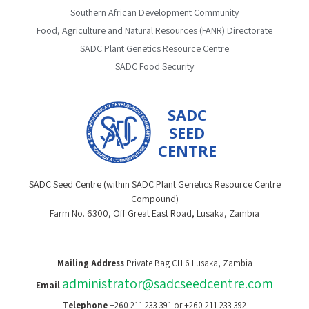
Southern African Development Community
Food, Agriculture and Natural Resources (FANR) Directorate
SADC Plant Genetics Resource Centre
SADC Food Security
SADC
SEED
CENTRE
SADC Seed Centre (within SADC Plant Genetics Resource Centre
Compound)
Farm No. 6300, Off Great East Road, Lusaka, Zambia
Mailing Address
Private Bag CH 6 Lusaka, Zambia
administrator@sadcseedcentre.com
Email
Telephone
+260 211 233 391 or +260 211 233 392