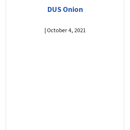
DUS Onion
|
October 4, 2021