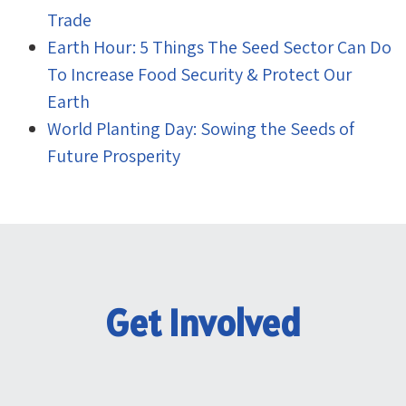
Trade
Earth Hour: 5 Things The Seed Sector Can Do
To Increase Food Security & Protect Our
Earth
World Planting Day: Sowing the Seeds of
Future Prosperity
Get Involved