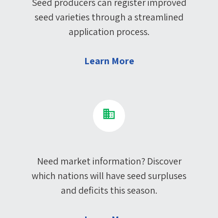
Seed producers can register improved
seed varieties through a streamlined
application process.
Learn More
Need market information? Discover
which nations will have seed surpluses
and deficits this season.