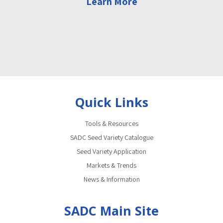
Learn More
Quick Links
Tools & Resources
SADC Seed Variety Catalogue
Seed Variety Application
Markets & Trends
News & Information
SADC Main Site