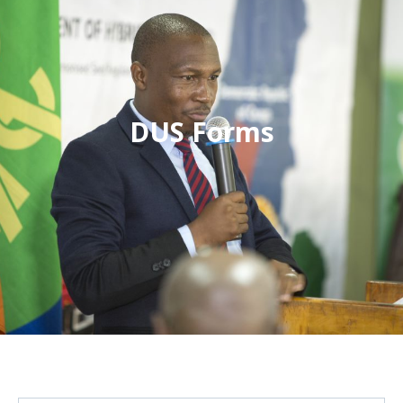
DUS Forms