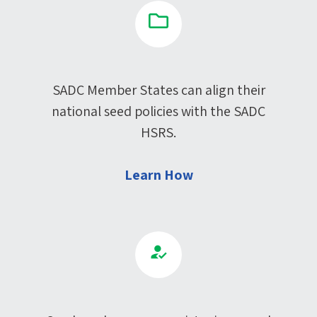
SADC Member States can align their
national seed policies with the SADC
HSRS.
Learn How