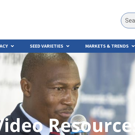
ACY
SEED VARIETIES
MARKETS & TRENDS
Video Resource