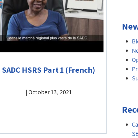
New
Bl
Ne
O
SADC HSRS Part 1 (French)
Pr
Su
|
October 13, 2021
Rec
Ca
S