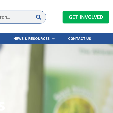
GET INVOLVED
NEWS & RESOURCES
CONTACT US
s