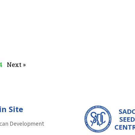
4
Next »
n Site
SAD
SEED
ican Development
CENT