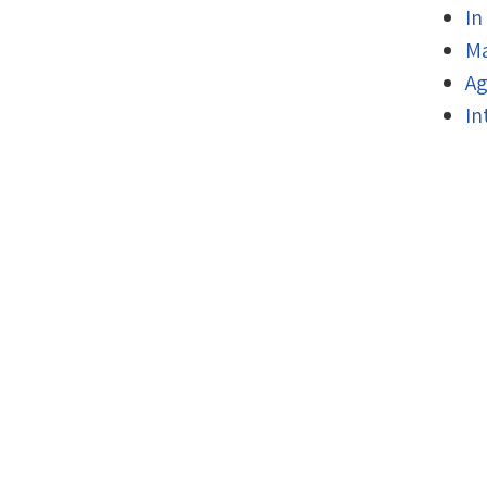
In
Ma
Ag
In