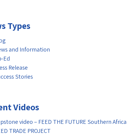
s Types
og
ws and Information
p-Ed
ess Release
ccess Stories
ent Videos
pstone video – FEED THE FUTURE Southern Africa
EED TRADE PROJECT