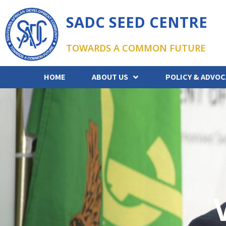
SADC SEED CENTRE
TOWARDS A COMMON FUTURE
HOME
ABOUT US
POLICY & ADVOC