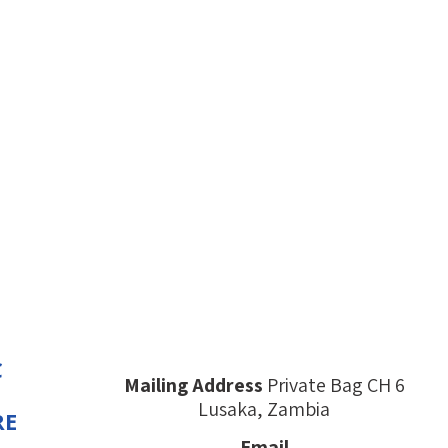
C
Mailing Address
Private Bag CH 6
Lusaka, Zambia
RE
Email