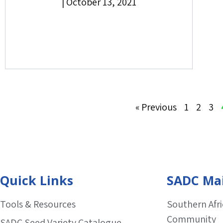
|
October 13, 2021
« Previous
1
2
3
Quick Links
SADC Mai
Tools & Resources
Southern Afr
Community
SADC Seed Variety Catalogue