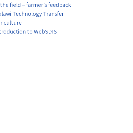
 the field – farmer’s feedback
lawi Technology Transfer
riculture
troduction to WebSDIS