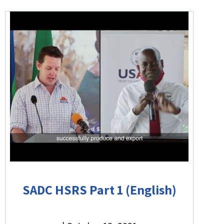
SADC HSRS Part 1 (English)