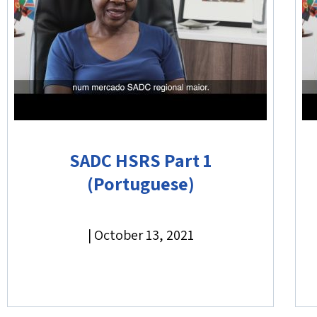
SADC HSRS Part 1
(Portuguese)
|
October 13, 2021