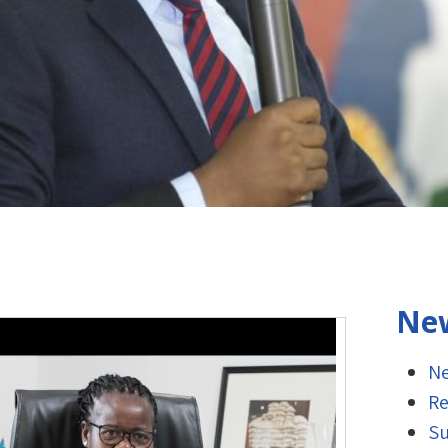
New
Ne
Re
Su