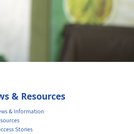
s & Resources
ws & Information
sources
ccess Stories