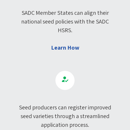
SADC Member States can align their
national seed policies with the SADC
HSRS.
Learn How
Seed producers can register improved
seed varieties through a streamlined
application process.