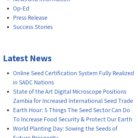
Op-Ed
Press Release
Success Stories
Latest News
Online Seed Certification System Fully Realized
in SADC Nations
State of the Art Digital Microscope Positions
Zambia for Increased International Seed Trade
Earth Hour: 5 Things The Seed Sector Can Do
To Increase Food Security & Protect Our Earth
World Planting Day: Sowing the Seeds of
Future Prosperity