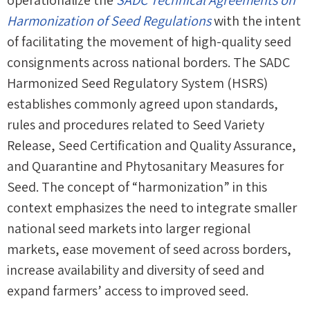
operationalize the
SADC Technical Agreements on
Harmonization of Seed Regulations
with the intent
of facilitating the movement of high-quality seed
consignments across national borders. The SADC
Harmonized Seed Regulatory System (HSRS)
establishes commonly agreed upon standards,
rules and procedures related to Seed Variety
Release, Seed Certification and Quality Assurance,
and Quarantine and Phytosanitary Measures for
Seed. The concept of “harmonization” in this
context emphasizes the need to integrate smaller
national seed markets into larger regional
markets, ease movement of seed across borders,
increase availability and diversity of seed and
expand farmers’ access to improved seed.