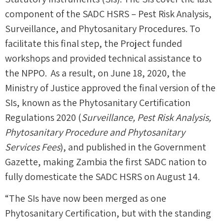
component of the SADC HSRS – Pest Risk Analysis,
Surveillance, and Phytosanitary Procedures. To
facilitate this final step, the Project funded
workshops and provided technical assistance to
the NPPO. As a result, on June 18, 2020, the
Ministry of Justice approved the final version of the
SIs, known as the Phytosanitary Certification
Regulations 2020 (
Surveillance, Pest Risk Analysis,
Phytosanitary Procedure and Phytosanitary
Services Fees
), and published in the Government
Gazette, making Zambia the first SADC nation to
fully domesticate the SADC HSRS on August 14.
“The SIs have now been merged as one
Phytosanitary Certification, but with the standing