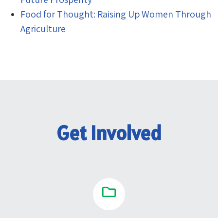
Food for Thought: Raising Up Women Through
Agriculture
Get Involved