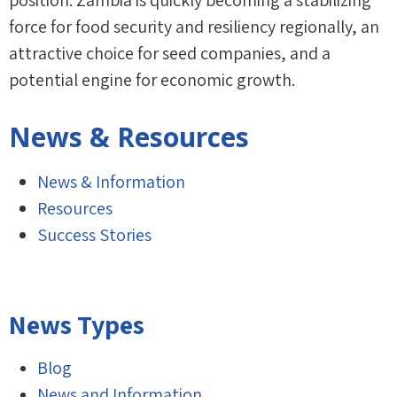
position. Zambia is quickly becoming a stabilizing
force for food security and resiliency regionally, an
attractive choice for seed companies, and a
potential engine for economic growth.
News & Resources
News & Information
Resources
Success Stories
News Types
Blog
News and Information