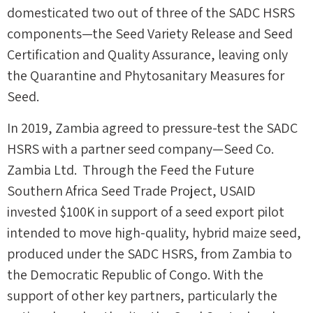
domesticated two out of three of the SADC HSRS
components—the Seed Variety Release and Seed
Certification and Quality Assurance, leaving only
the Quarantine and Phytosanitary Measures for
Seed.
In 2019, Zambia agreed to pressure-test the SADC
HSRS with a partner seed company—Seed Co.
Zambia Ltd. Through the Feed the Future
Southern Africa Seed Trade Project, USAID
invested $100K in support of a seed export pilot
intended to move high-quality, hybrid maize seed,
produced under the SADC HSRS, from Zambia to
the Democratic Republic of Congo. With the
support of other key partners, particularly the