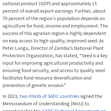
national product (GDP) and approximately 13
percent of overall export earnings. Further, about
70 percent of the region’s population depends on
agriculture for food, income and employment. The
success of this agrarian region is highly dependent
on easy access to high-quality, improved seed. As
Peter Lungu, Director of Zambia’s National Plant
Protection Organization, has stated, “Seed is a key
input for improving agricultural productivity and
ensuring food security, and access to quality seed
facilitates food resource diversification and
prevention of genetic erosion.”
In 2013,
two-thirds of SADC countries
signed the
Memorandum of Understanding (MoU) to