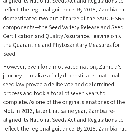
aligned its National Seeds Act and Regulations to
reflect the regional guidance. By 2018, Zambia had
domesticated two out of three of the SADC HSRS
components—the Seed Variety Release and Seed
Certification and Quality Assurance, leaving only
the Quarantine and Phytosanitary Measures for
Seed.
However, even for a motivated nation, Zambia’s
journey to realize a fully domesticated national
seed law proved a deliberate and determined
process and took a total of seven years to
complete. As one of the original signatories of the
MoU in 2013, later that same year, Zambia re-
aligned its National Seeds Act and Regulations to
reflect the regional guidance. By 2018, Zambia had