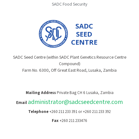
SADC Food Security
SADC
SEED
CENTRE
SADC Seed Centre (within SADC Plant Genetics Resource Centre
Compound)
Farm No. 6300, Off Great East Road, Lusaka, Zambia
Mailing Address
Private Bag CH 6 Lusaka, Zambia
administrator@sadcseedcentre.com
Email
Telephone
+260 211 233 391 or +260 211 233 392
Fax
+260 211 233476