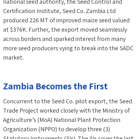
national seed authority, the Seed Control and
Certification Institute, Seed Co. Zambia Ltd
produced 226 MT of improved maize seed valued
at $376K. Further, the export moved seamlessly
across borders and sparked interest from many
more seed producers vying to break into the SADC
market.
Zambia Becomes the First
Concurrent to the Seed Co. pilot export, the Seed
Trade Project worked closely with the Ministry of
Agriculture’s (MoA) National Plant Protection
Organization (NPPO) to develop three (3)
Statutory Instruments (SIs). The SIs cover the last