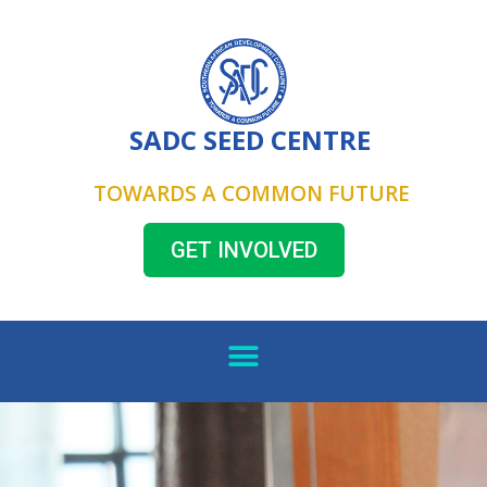
SADC SEED CENTRE
TOWARDS A COMMON FUTURE
GET INVOLVED