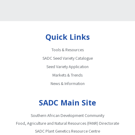
Quick Links
Tools & Resources
SADC Seed Variety Catalogue
Seed Variety Application
Markets & Trends
News & Information
SADC Main Site
Southern African Development Community
Food, Agriculture and Natural Resources (FANR) Directorate
SADC Plant Genetics Resource Centre