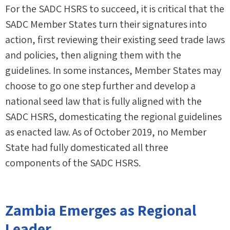
For the SADC HSRS to succeed, it is critical that the
SADC Member States turn their signatures into
action, first reviewing their existing seed trade laws
and policies, then aligning them with the
guidelines. In some instances, Member States may
choose to go one step further and develop a
national seed law that is fully aligned with the
SADC HSRS, domesticating the regional guidelines
as enacted law. As of October 2019, no Member
State had fully domesticated all three
components of the SADC HSRS.
Zambia Emerges as Regional
Leader