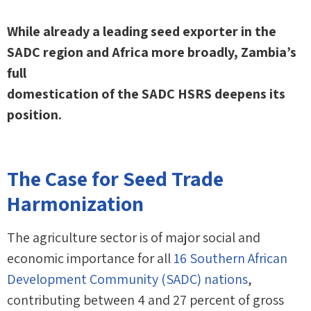
While already a leading seed exporter in the
SADC region and Africa more broadly, Zambia’s
full
domestication of the SADC HSRS deepens its
position.
The Case for Seed Trade
Harmonization
The agriculture sector is of major social and
economic importance for all
16 Southern African
Development Community (SADC) nations
,
contributing between 4 and 27 percent of gross