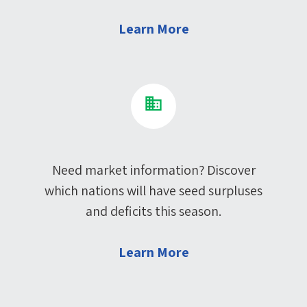
Learn More
Need market information? Discover
which nations will have seed surpluses
and deficits this season.
Learn More