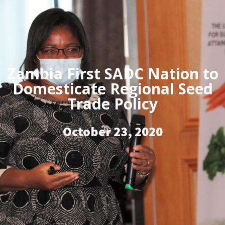
Zambia First SADC Nation to
Domesticate Regional Seed
Trade Policy
October 23, 2020