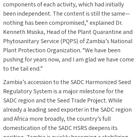
components of each activity, which had initially
been independent. The content is still the same—
nothing has been compromised,” explained Dr.
Kenneth Msiska, Head of the Plant Quarantine and
Phytosanitary Service (PQPS) of Zambia’s National
Plant Protection Organization. “We have been
pushing for years now, and I am glad we have come
to the tail end.”
Zambia’s accession to the SADC Harmonized Seed
Regulatory System is a major milestone for the
SADC region and the Seed Trade Project. While
already a leading seed exporter in the SADC region
and Africa more broadly, the country’s full
domestication of the SADC HSRS deepens its