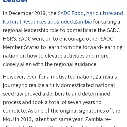
In December 2018, the
SADC Food, Agriculture and
Natural Resources applauded Zambia
for taking a
regional leadership role to domesticate the SADC
HSRS. SADC went on to encourage other SADC
Member States to learn from the forward-learning
nation on how to elevate activities and more
closely align with the regional guidance.
However, even for a motivated nation, Zambia’s
journey to realize a fully domesticated national
seed law proved a deliberate and determined
process and took a total of seven years to
complete. As one of the original signatories of the
MoU in 2013, later that same year, Zambia re-